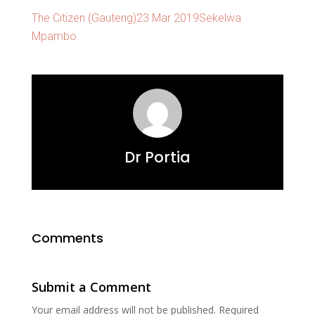
The Citizen (Gauteng)23 Mar 2019Sekelwa
Mpambo
Dr Portia
Comments
Submit a Comment
Your email address will not be published.
Required