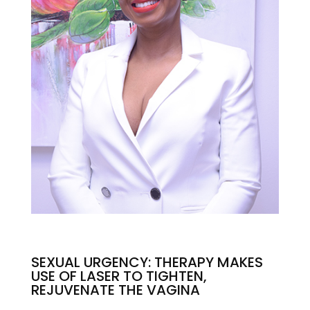
SEXUAL URGENCY: THERAPY MAKES
USE OF LASER TO TIGHTEN,
REJUVENATE THE VAGINA