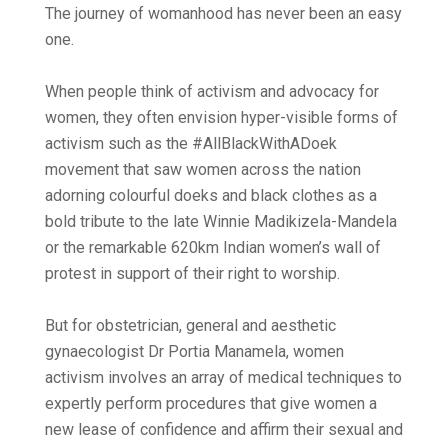
The journey of womanhood has never been an easy
one.
When people think of activism and advocacy for
women, they often envision hyper-visible forms of
activism such as the #AllBlackWithADoek
movement that saw women across the nation
adorning colourful doeks and black clothes as a
bold tribute to the late Winnie Madikizela-Mandela
or the remarkable 620km Indian women’s wall of
protest in support of their right to worship.
But for obstetrician, general and aesthetic
gynaecologist Dr Portia Manamela, women
activism involves an array of medical techniques to
expertly perform procedures that give women a
new lease of confidence and affirm their sexual and