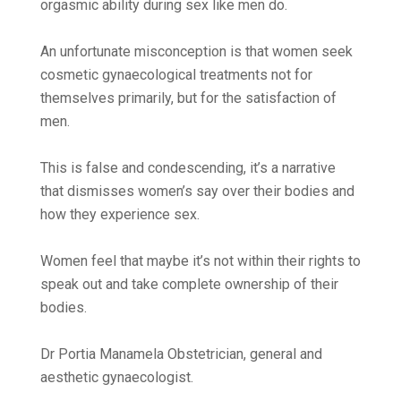
orgasmic ability during sex like men do.
An unfortunate misconception is that women seek
cosmetic gynaecological treatments not for
themselves primarily, but for the satisfaction of
men.
This is false and condescending, it’s a narrative
that dismisses women’s say over their bodies and
how they experience sex.
Women feel that maybe it’s not within their rights to
speak out and take complete ownership of their
bodies.
Dr Portia Manamela Obstetrician, general and
aesthetic gynaecologist.