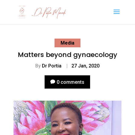
Media
Matters beyond gynaecology
By
Dr Portia
|
27 Jan, 2020
0 comments