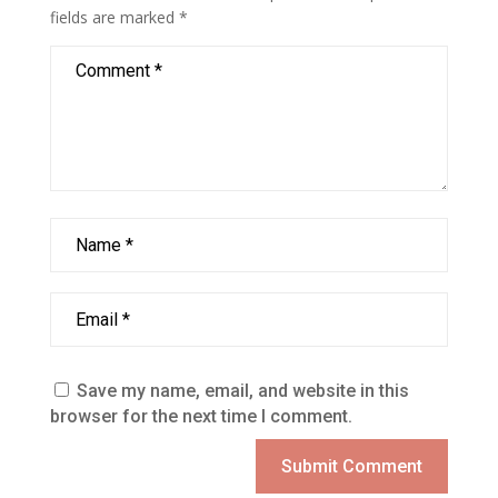
fields are marked
*
Save my name, email, and website in this
browser for the next time I comment.
Submit Comment