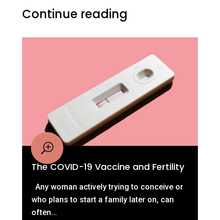
Continue reading
The COVID-19 Vaccine and Fertility
Any woman actively trying to conceive or
who plans to start a family later on, can
often...