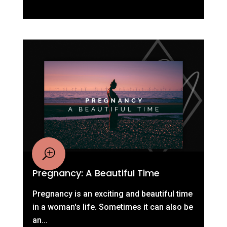
Pregnancy: A Beautiful Time
Pregnancy is an exciting and beautiful time
in a woman's life. Sometimes it can also be
an...