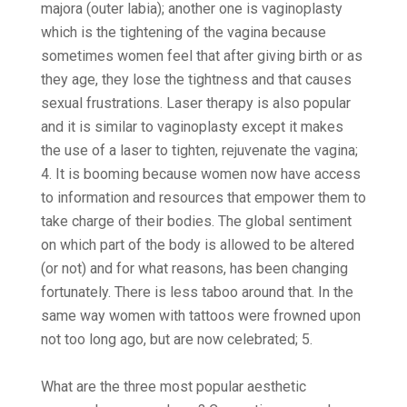
majora (outer labia); another one is vaginoplasty
which is the tightening of the vagina because
sometimes women feel that after giving birth or as
they age, they lose the tightness and that causes
sexual frustrations. Laser therapy is also popular
and it is similar to vaginoplasty except it makes
the use of a laser to tighten, rejuvenate the vagina;
4. It is booming because women now have access
to information and resources that empower them to
take charge of their bodies. The global sentiment
on which part of the body is allowed to be altered
(or not) and for what reasons, has been changing
fortunately. There is less taboo around that. In the
same way women with tattoos were frowned upon
not too long ago, but are now celebrated; 5.
What are the three most popular aesthetic