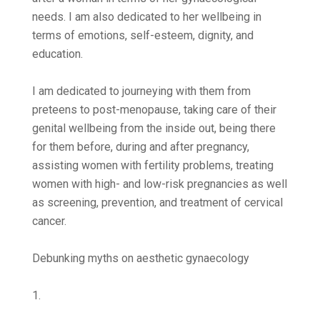
needs. I am also dedicated to her wellbeing in
terms of emotions, self-esteem, dignity, and
education.
I am dedicated to journeying with them from
preteens to post-menopause, taking care of their
genital wellbeing from the inside out, being there
for them before, during and after pregnancy,
assisting women with fertility problems, treating
women with high- and low-risk pregnancies as well
as screening, prevention, and treatment of cervical
cancer.
Debunking myths on aesthetic gynaecology
1.