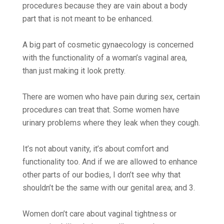
procedures because they are vain about a body
part that is not meant to be enhanced.
A big part of cosmetic gynaecology is concerned
with the functionality of a woman’s vaginal area,
than just making it look pretty.
There are women who have pain during sex, certain
procedures can treat that. Some women have
urinary problems where they leak when they cough.
It’s not about vanity, it’s about comfort and
functionality too. And if we are allowed to enhance
other parts of our bodies, I don’t see why that
shouldn’t be the same with our genital area; and 3.
Women don’t care about vaginal tightness or