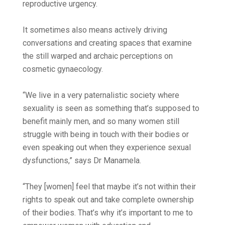
reproductive urgency.
It sometimes also means actively driving
conversations and creating spaces that examine
the still warped and archaic perceptions on
cosmetic gynaecology.
“We live in a very paternalistic society where
sexuality is seen as something that’s supposed to
benefit mainly men, and so many women still
struggle with being in touch with their bodies or
even speaking out when they experience sexual
dysfunctions,” says Dr Manamela.
“They [women] feel that maybe it’s not within their
rights to speak out and take complete ownership
of their bodies. That’s why it’s important to me to