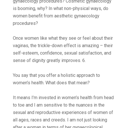
gynaecology procedures? Cosmetic gynaecology
is booming, why? In what non-physical ways, do
women benefit from aesthetic gynaecology
procedures?
Once women like what they see or feel about their
vaginas, the trickle-down effect is amazing – their
self-esteem, confidence, sexual satisfaction, and
sense of dignity greatly improves. 6.
You say that you offer a holistic approach to
women’s health. What does that mean?
It means I’m invested in women’s health from head
to toe and I am sensitive to the nuances in the
sexual and reproductive experiences of women of
all ages, races and creeds. I am not just looking
after a woman in terms of her gynaecological