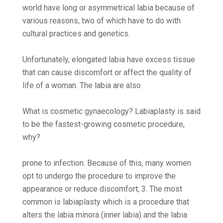
world have long or asymmetrical labia because of
various reasons, two of which have to do with
cultural practices and genetics.
Unfortunately, elongated labia have excess tissue
that can cause discomfort or affect the quality of
life of a woman. The labia are also
What is cosmetic gynaecology? Labiaplasty is said
to be the fastest-growing cosmetic procedure,
why?
prone to infection. Because of this, many women
opt to undergo the procedure to improve the
appearance or reduce discomfort; 3. The most
common is labiaplasty which is a procedure that
alters the labia minora (inner labia) and the labia