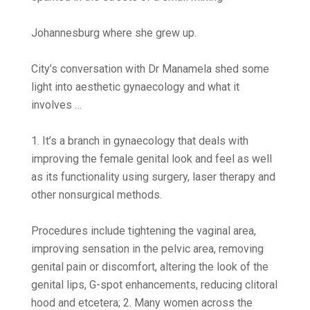
Johannesburg where she grew up.
City’s conversation with Dr Manamela shed some
light into aesthetic gynaecology and what it
involves …
1. It’s a branch in gynaecology that deals with
improving the female genital look and feel as well
as its functionality using surgery, laser therapy and
other nonsurgical methods.
Procedures include tightening the vaginal area,
improving sensation in the pelvic area, removing
genital pain or discomfort, altering the look of the
genital lips, G-spot enhancements, reducing clitoral
hood and etcetera; 2. Many women across the