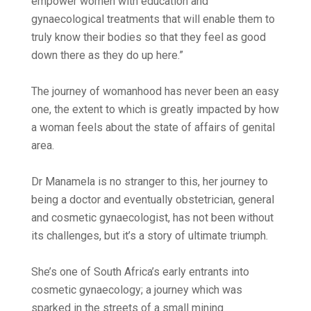
empower women with education and
gynaecological treatments that will enable them to
truly know their bodies so that they feel as good
down there as they do up here.”
The journey of womanhood has never been an easy
one, the extent to which is greatly impacted by how
a woman feels about the state of affairs of genital
area.
Dr Manamela is no stranger to this, her journey to
being a doctor and eventually obstetrician, general
and cosmetic gynaecologist, has not been without
its challenges, but it’s a story of ultimate triumph.
She’s one of South Africa’s early entrants into
cosmetic gynaecology; a journey which was
sparked in the streets of a small mining