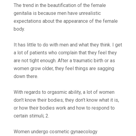
The trend in the beautification of the female
genitalia is because men have unrealistic
expectations about the appearance of the female
body.
It has little to do with men and what they think. I get
a lot of patients who complain that they feel they
are not tight enough. After a traumatic birth or as
women grow older, they feel things are sagging
down there.
With regards to orgasmic ability, a lot of women
don’t know their bodies; they don’t know what it is,
or how their bodies work and how to respond to
certain stimuli; 2.
Women undergo cosmetic gynaecology