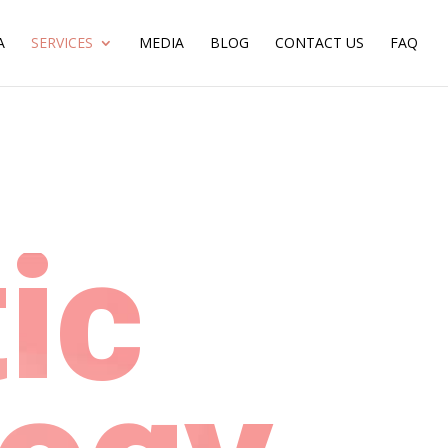
A
SERVICES
MEDIA
BLOG
CONTACT US
FAQ
ic