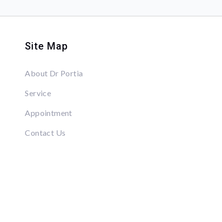
Site Map
About Dr Portia
Service
Appointment
Contact Us