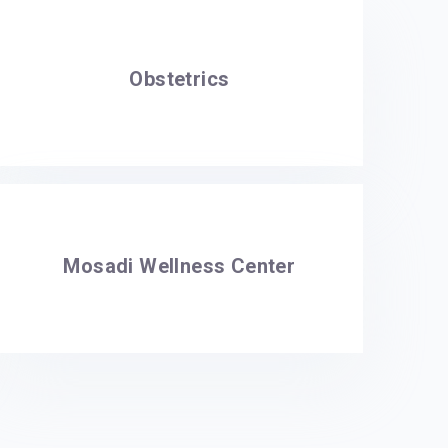
Obstetrics
Mosadi Wellness Center