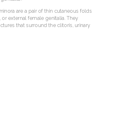
minora are a pair of thin cutaneous folds
, or external female genitalia. They
ctures that surround the clitoris, urinary