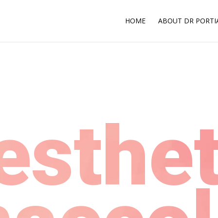
HOME
ABOUT DR PORTI
esthet