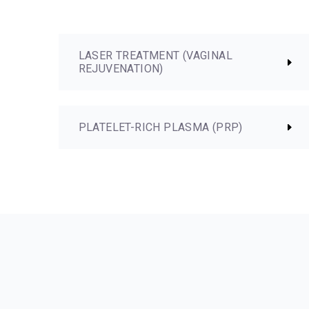
LASER TREATMENT (VAGINAL
REJUVENATION)
PLATELET-RICH PLASMA (PRP)