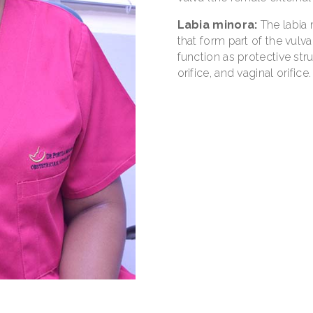
Labia minora:
The labia 
that form part of the vulva
function as protective stru
orifice, and vaginal orifice.