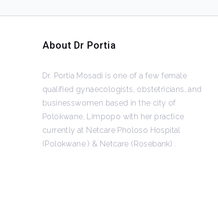
About Dr Portia
Dr. Portia Mosadi is one of a few female
qualified gynaecologists, obstetricians, and
businesswomen based in the city of
Polokwane, Limpopo with her practice
currently at Netcare Pholoso Hospital
(Polokwane ) & Netcare (Rosebank) .