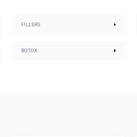
FILLERS
BOTOX