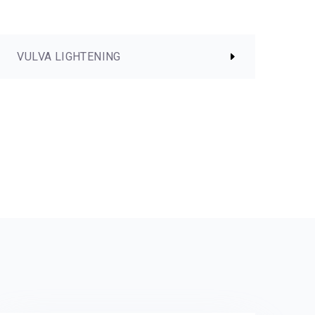
VULVA LIGHTENING