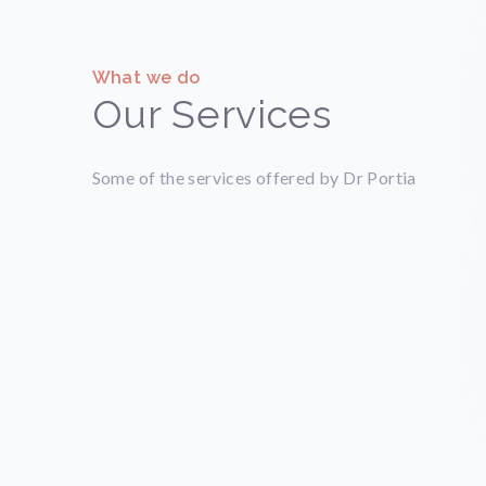
What we do
Our Services
Some of the services offered by Dr Portia