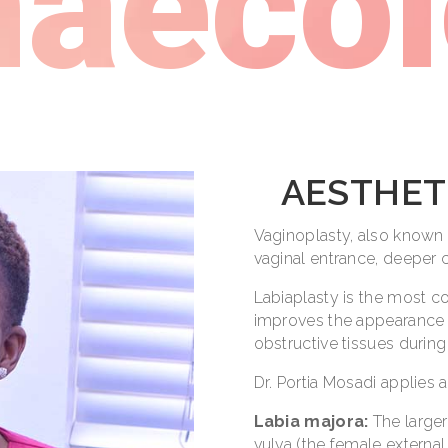
aeco
AESTHET
Vaginoplasty, also known a
vaginal entrance, deeper 
Labiaplasty is the most c
improves the appearance o
obstructive tissues during
Dr. Portia Mosadi applies 
Labia majora:
The larger 
vulva (the female external 