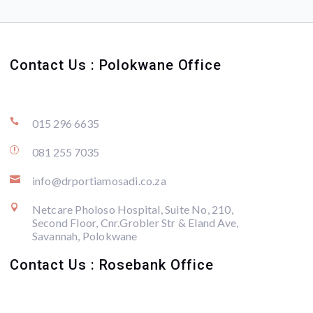
Contact Us : Polokwane Office

015 296 6635
r
081 255 7035

info@drportiamosadi.co.za

Netcare Pholoso Hospital, Suite No, 210,
Second Floor, Cnr.Grobler Str & Eland Ave,
Savannah, Polokwane
Contact Us : Rosebank Office