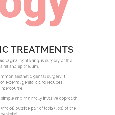
logy
IC TREATMENTS
s vaginal tightening, is surgery of the
canal and epithelium.
ommon aesthetic genital surgery. It
f external genitalia and reduces
 intercourse.
a simple and minimally invasive approach.
(major) outside pair of labia (lips) of the
genitalia).