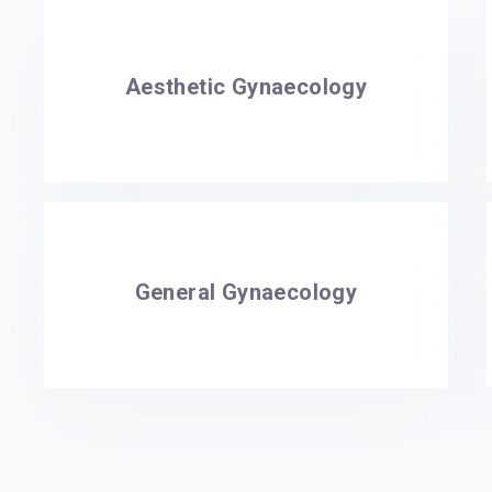
Aesthetic Gynaecology
General Gynaecology